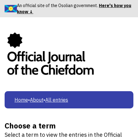
An official site of the Osolian government.
Here's how you
know ↓
Home
•
About
•
All entries
Choose a term
Select a term to view the entries in the Official