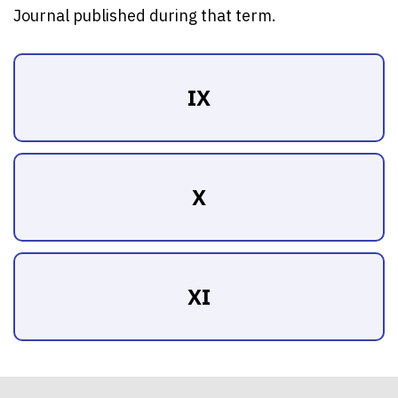
Journal published during that term.
IX
X
XI