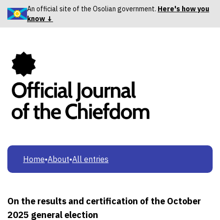
An official site of the Osolian government.
Here's how you
know ↓
Home
•
About
•
All entries
On the results and certification of the October
2025 general election