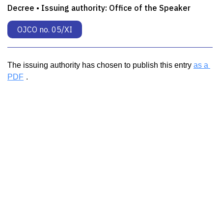
Decree • Issuing authority:
Office of the Speaker
OJCO no. 05/XI
The issuing authority has chosen to publish this entry 
as a 
PDF
.